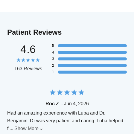
Patient Reviews
4.6
5
4
3
2
163 Reviews
1
Roc Z.
- Jun 4, 2026
Had an amazing experience with Luba and Dr.
Benjamin. Dr was very patient and caring. Luba helped
fi
...
Show More