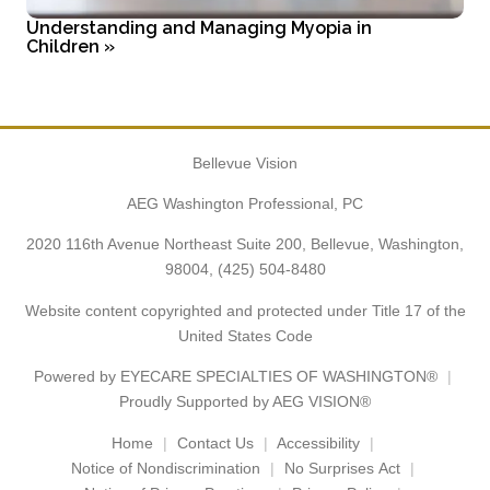
Understanding and Managing Myopia in
Children
»
Bellevue Vision
AEG Washington Professional, PC
2020 116th Avenue Northeast Suite 200, Bellevue, Washington,
98004,
(425) 504-8480
Website content copyrighted and protected under Title 17 of the
United States Code
Powered by
EYECARE SPECIALTIES OF WASHINGTON®
Proudly Supported by AEG VISION®
Home
Contact Us
Accessibility
Notice of Nondiscrimination
No Surprises Act