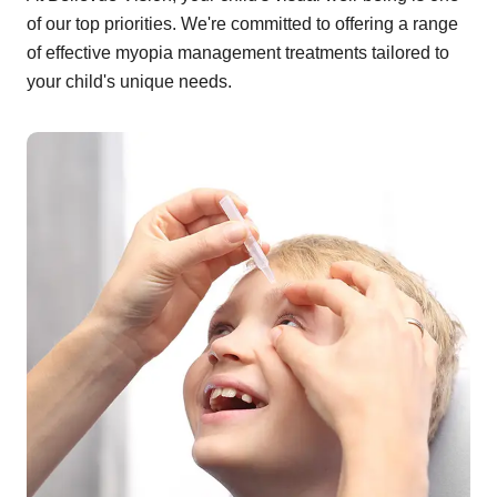
of our top priorities. We're committed to offering a range
of effective myopia management treatments tailored to
your child's unique needs.