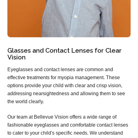
Glasses and Contact Lenses for Clear
Vision
Eyeglasses and contact lenses are common and
effective treatments for myopia management. These
options provide your child with clear and crisp vision,
addressing nearsightedness and allowing them to see
the world clearly.
Our team at Bellevue Vision offers a wide range of
fashionable eyeglasses and comfortable contact lenses
to cater to your child's specific needs. We understand