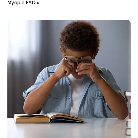
Myopia FAQ
»