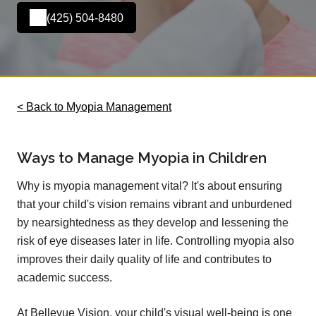
(425) 504-8480
< Back to Myopia Management
Ways to Manage Myopia in Children
Why is myopia management vital? It's about ensuring
that your child's vision remains vibrant and unburdened
by nearsightedness as they develop and lessening the
risk of eye diseases later in life. Controlling myopia also
improves their daily quality of life and contributes to
academic success.
At Bellevue Vision, your child's visual well-being is one