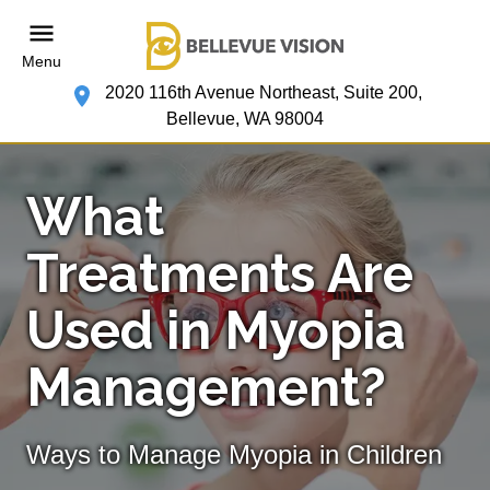
Menu
2020 116th Avenue Northeast, Suite 200,
Bellevue, WA 98004
What
Treatments Are
Used in Myopia
Management?
Ways to Manage Myopia in Children