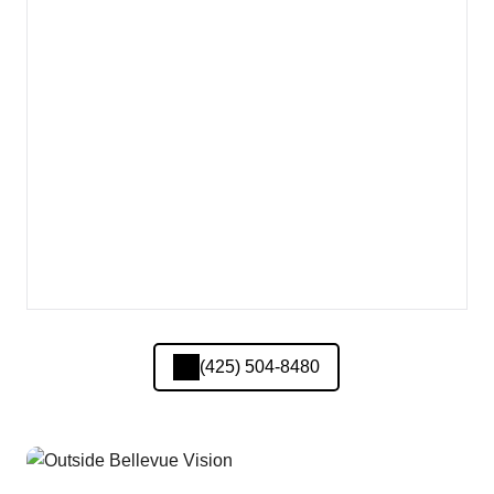
(425) 504-8480