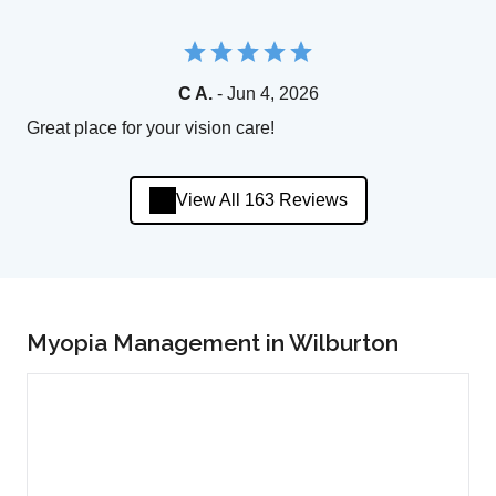
C A.
- Jun 4, 2026
Great place for your vision care!
View All 163 Reviews
Myopia Management in Wilburton