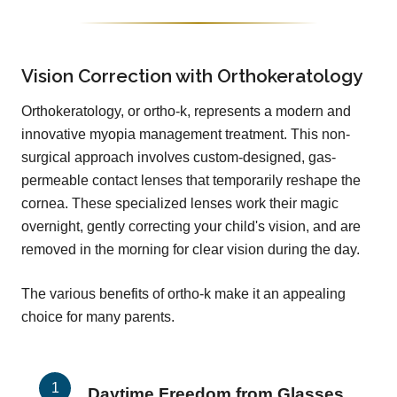
Vision Correction with Orthokeratology
Orthokeratology, or ortho-k, represents a modern and
innovative myopia management treatment. This non-
surgical approach involves custom-designed, gas-
permeable contact lenses that temporarily reshape the
cornea. These specialized lenses work their magic
overnight, gently correcting your child's vision, and are
removed in the morning for clear vision during the day.
The various benefits of ortho-k make it an appealing
choice for many parents.
Daytime Freedom from Glasses