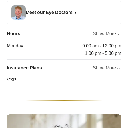
Meet our Eye Doctors
Hours
Show More
Monday
9:00 am - 12:00 pm
1:00 pm - 5:30 pm
Insurance Plans
Show More
VSP