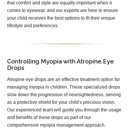
that comfort and style are equally important when it
comes to eyewear, and our experts are here to ensure
your child receives the best options to fit their unique
lifestyle and preferences.
Controlling Myopia with Atropine Eye
Drops
Atropine eye drops are an effective treatment option for
managing myopia in children. These specialized drops
slow down the progression of nearsightedness, serving
as a protective shield for your child's precious vision.
Our experienced team will guide you through the usage
and benefits of these drops as part of our
comprehensive myopia management approach.