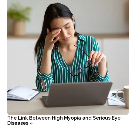
The Link Between High Myopia and Serious Eye
Diseases
»