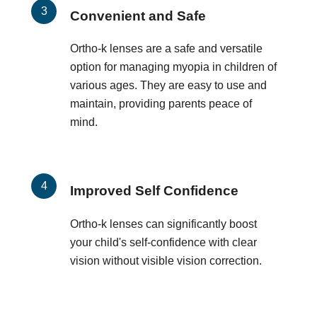
Convenient and Safe
Ortho-k lenses are a safe and versatile
option for managing myopia in children of
various ages. They are easy to use and
maintain, providing parents peace of
mind.
Improved Self Confidence
Ortho-k lenses can significantly boost
your child's self-confidence with clear
vision without visible vision correction.