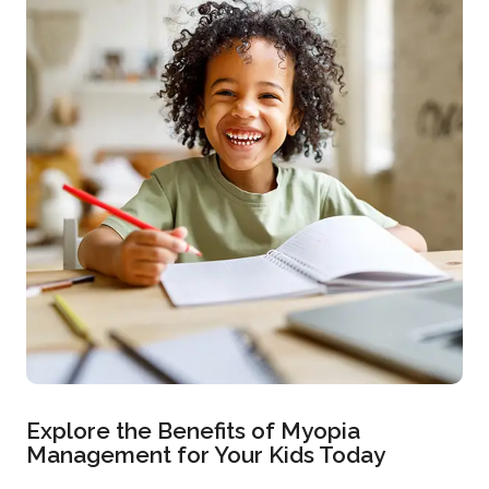
Explore the Benefits of Myopia
Management for Your Kids Today