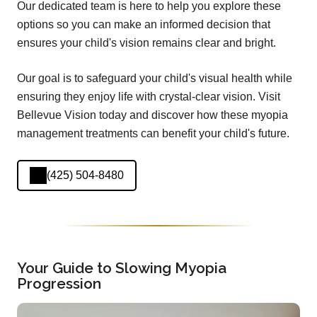
Our dedicated team is here to help you explore these
options so you can make an informed decision that
ensures your child's vision remains clear and bright.
Our goal is to safeguard your child's visual health while
ensuring they enjoy life with crystal-clear vision. Visit
Bellevue Vision today and discover how these myopia
management treatments can benefit your child's future.
(425) 504-8480
Your Guide to Slowing Myopia
Progression