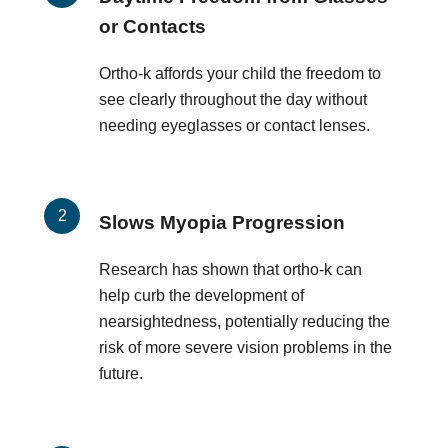
or Contacts
Ortho-k affords your child the freedom to
see clearly throughout the day without
needing eyeglasses or contact lenses.
Slows Myopia Progression
Research has shown that ortho-k can
help curb the development of
nearsightedness, potentially reducing the
risk of more severe vision problems in the
future.