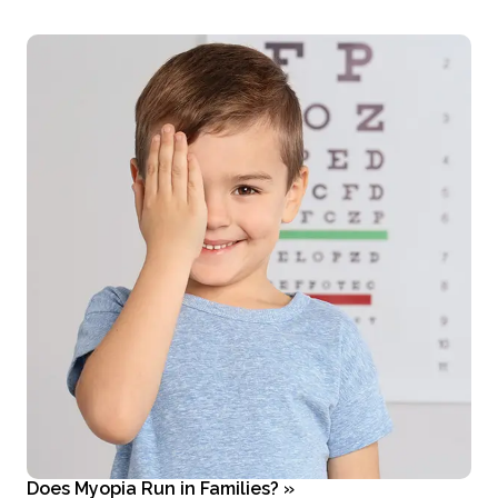
Does Myopia Run in Families?
»