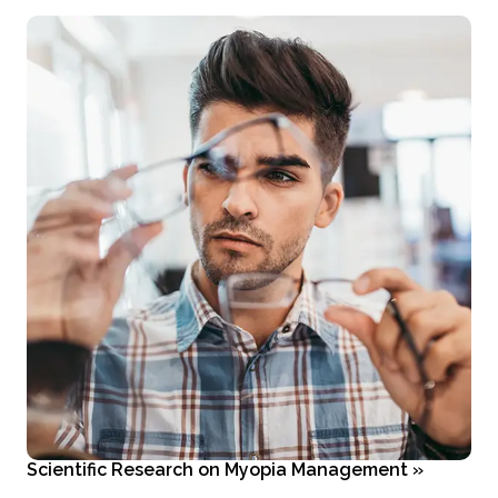
Scientific Research on Myopia Management
»