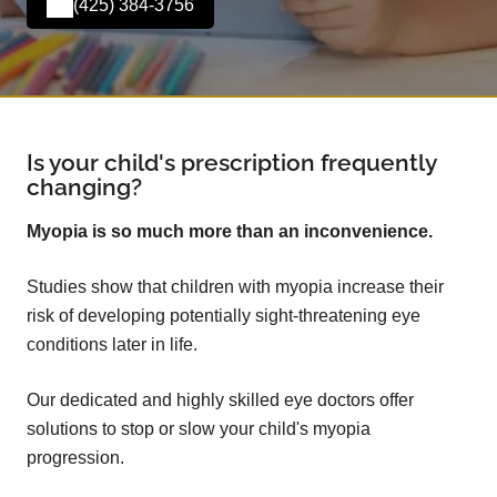
(425) 384-3756
Is your child's prescription frequently
changing?
Myopia is so much more than an inconvenience.
Studies show that children with myopia increase their
risk of developing potentially sight-threatening eye
conditions later in life.
Our dedicated and highly skilled eye doctors offer
solutions to stop or slow your child's myopia
progression.