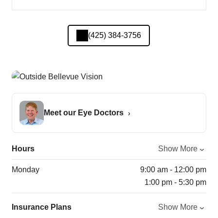
(425) 384-3756
Meet our Eye Doctors
Hours
Show More
Monday
9:00 am - 12:00 pm
1:00 pm - 5:30 pm
Insurance Plans
Show More