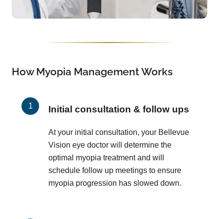
How Myopia Management Works
Initial consultation & follow ups
At your initial consultation, your Bellevue
Vision eye doctor will determine the
optimal myopia treatment and will
schedule follow up meetings to ensure
myopia progression has slowed down.