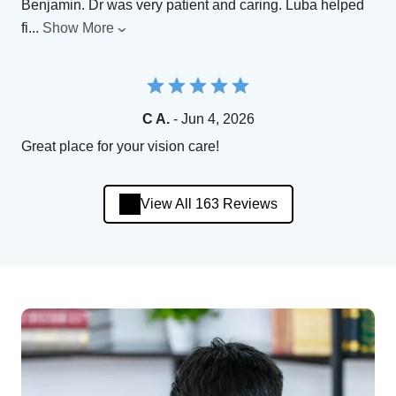
Benjamin. Dr was very patient and caring. Luba helped
fi
...
Show More
C A.
- Jun 4, 2026
Great place for your vision care!
View All 163 Reviews