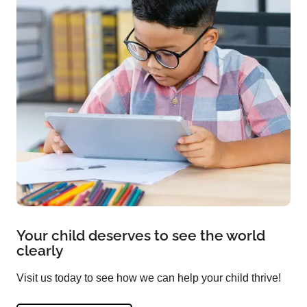
Your child deserves to see the world
clearly
Visit us today to see how we can help your child thrive!