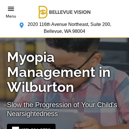
Menu
2020 116th Avenue Northeast, Suite 200,
Bellevue, WA 98004
Myopia
Management in
Wilburton
Slow the Progression of Your Child's
Nearsightedness