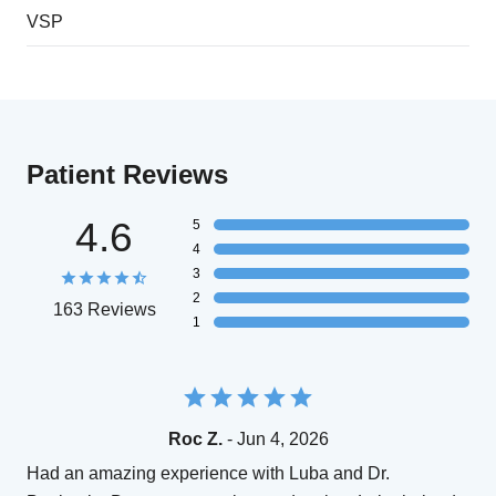
VSP
Patient Reviews
4.6
5
4
3
2
163 Reviews
1
Roc Z.
- Jun 4, 2026
Had an amazing experience with Luba and Dr.