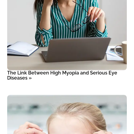
The Link Between High Myopia and Serious Eye
Diseases
»