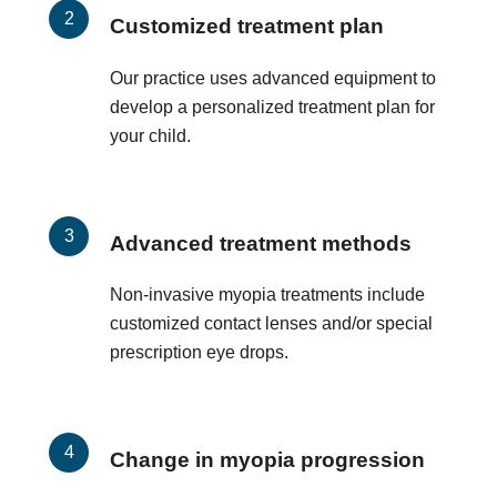
Customized treatment plan
Our practice uses advanced equipment to
develop a personalized treatment plan for
your child.
Advanced treatment methods
Non-invasive myopia treatments include
customized contact lenses and/or special
prescription eye drops.
Change in myopia progression