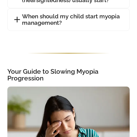
(nearsightedness) usually start?
When should my child start myopia
management?
Your Guide to Slowing Myopia
Progression