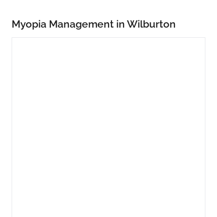
Myopia Management in Wilburton