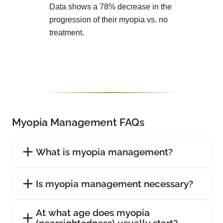
Data shows a 78% decrease in the
progression of their myopia vs. no
treatment.
Myopia Management FAQs
What is myopia management?
Is myopia management necessary?
At what age does myopia