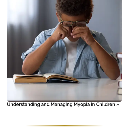
Understanding and Managing Myopia in Children
»