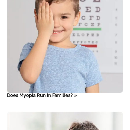
Does Myopia Run in Families?
»