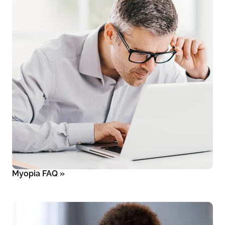
Myopia FAQ
»