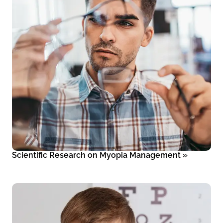
Scientific Research on Myopia Management
»