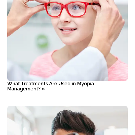
What Treatments Are Used in Myopia
Management?
»