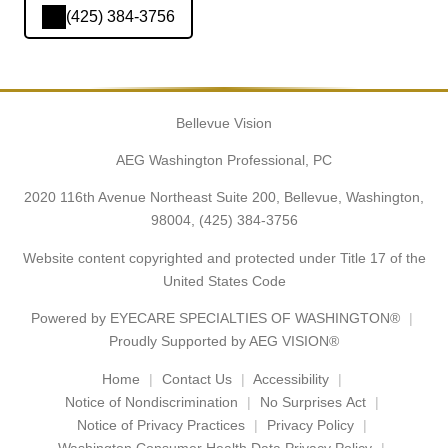
(425) 384-3756
Bellevue Vision
AEG Washington Professional, PC
2020 116th Avenue Northeast Suite 200, Bellevue, Washington,
98004,
(425) 384-3756
Website content copyrighted and protected under Title 17 of the
United States Code
Powered by
EYECARE SPECIALTIES OF WASHINGTON®
Proudly Supported by AEG VISION®
Home
Contact Us
Accessibility
Notice of Nondiscrimination
No Surprises Act
Notice of Privacy Practices
Privacy Policy
Washington Consumer Health Data Privacy Policy