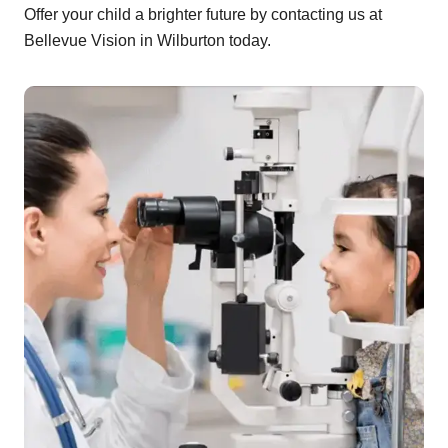
Offer your child a brighter future by contacting us at
Bellevue Vision in Wilburton today.