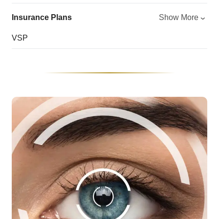
Insurance Plans
Show More
VSP