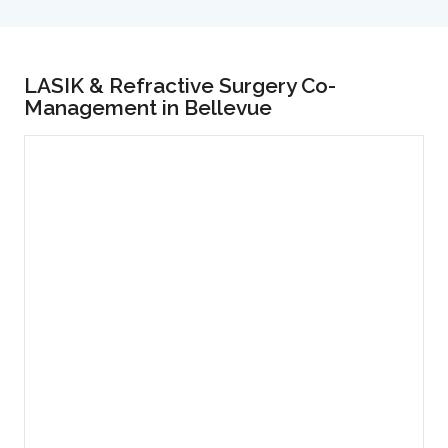
LASIK & Refractive Surgery Co-
Management in Bellevue