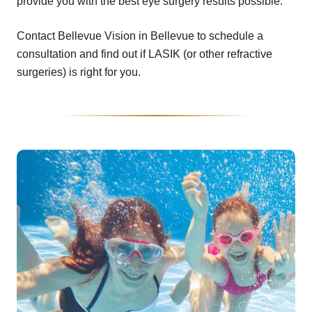
provide you with the best eye surgery results possible.
Contact Bellevue Vision in Bellevue to schedule a
consultation and find out if LASIK (or other refractive
surgeries) is right for you.