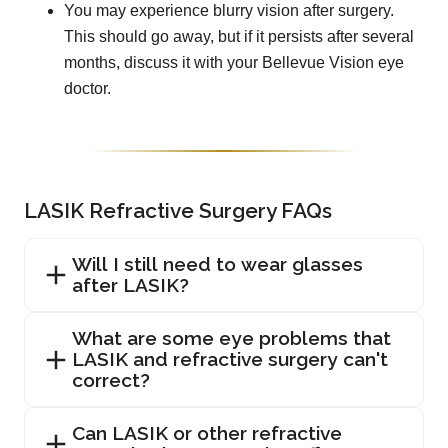
You may experience blurry vision after surgery.
This should go away, but if it persists after several
months, discuss it with your Bellevue Vision eye
doctor.
LASIK Refractive Surgery FAQs
Will I still need to wear glasses
after LASIK?
What are some eye problems that
LASIK and refractive surgery can't
correct?
Can LASIK or other refractive