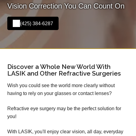
Vision Correction You Can Count On
(425) 384-6287
Discover a Whole New World With
LASIK and Other Refractive Surgeries
Wish you could see the world more clearly without
having to rely on your glasses or contact lenses?
Refractive eye surgery may be the perfect solution for
you!
With LASIK, you'll enjoy clear vision, all day, everyday