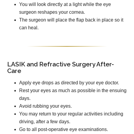
You will look directly at a light while the eye
surgeon reshapes your cornea.
The surgeon will place the flap back in place so it
can heal.
LASIK and Refractive Surgery After-
Care
Apply eye drops as directed by your eye doctor.
Rest your eyes as much as possible in the ensuing
days.
Avoid rubbing your eyes.
You may return to your regular activities including
driving, after a few days.
Go to all post-operative eye examinations.