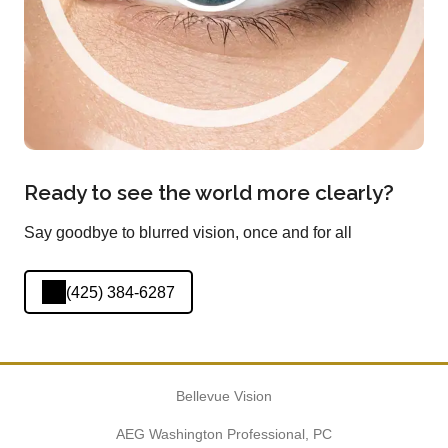
Ready to see the world more clearly?
Say goodbye to blurred vision, once and for all
(425) 384-6287
Bellevue Vision
AEG Washington Professional, PC