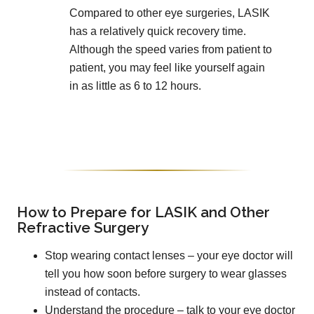
Compared to other eye surgeries, LASIK
has a relatively quick recovery time.
Although the speed varies from patient to
patient, you may feel like yourself again
in as little as 6 to 12 hours.
How to Prepare for LASIK and Other
Refractive Surgery
Stop wearing contact lenses – your eye doctor will
tell you how soon before surgery to wear glasses
instead of contacts.
Understand the procedure – talk to your eye doctor