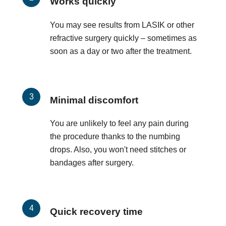
Works quickly
You may see results from LASIK or other
refractive surgery quickly – sometimes as
soon as a day or two after the treatment.
Minimal discomfort
You are unlikely to feel any pain during
the procedure thanks to the numbing
drops. Also, you won't need stitches or
bandages after surgery.
Quick recovery time