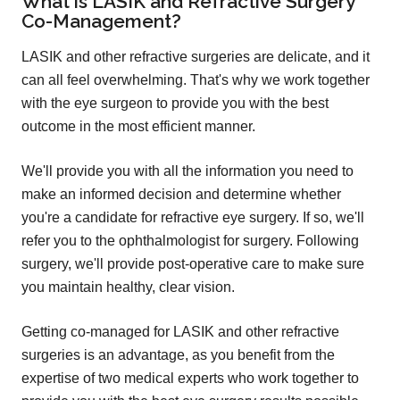
What is LASIK and Refractive Surgery
Co-Management?
LASIK and other refractive surgeries are delicate, and it
can all feel overwhelming. That's why we work together
with the eye surgeon to provide you with the best
outcome in the most efficient manner.
We'll provide you with all the information you need to
make an informed decision and determine whether
you're a candidate for refractive eye surgery. If so, we'll
refer you to the ophthalmologist for surgery. Following
surgery, we'll provide post-operative care to make sure
you maintain healthy, clear vision.
Getting co-managed for LASIK and other refractive
surgeries is an advantage, as you benefit from the
expertise of two medical experts who work together to