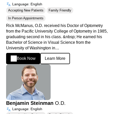
Language: English
Accepting New Patients
Family Friendly
In Person Appointments
Rick McManus, O.D. received his Doctor of Optometry
from the Pacific University College of Optometry in 1985,
graduating second in his class. &nbsp; He earned his
Bachelor of Science in Visual Science from the
University of Washington in…
Book Now
Learn More
Benjamin Steinman
O.D.
Language: English