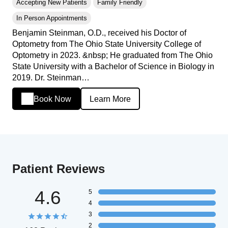
Accepting New Patients
Family Friendly
In Person Appointments
Benjamin Steinman, O.D., received his Doctor of
Optometry from The Ohio State University College of
Optometry in 2023. &nbsp; He graduated from The Ohio
State University with a Bachelor of Science in Biology in
2019. Dr. Steinman…
Book Now
Learn More
Patient Reviews
4.6
5
4
3
2