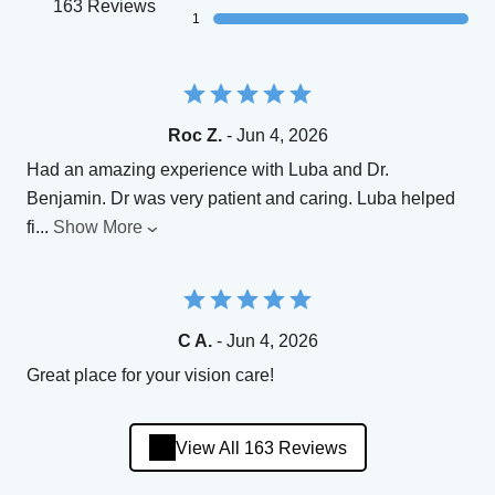
163 Reviews
1
Roc Z.
- Jun 4, 2026
Had an amazing experience with Luba and Dr.
Benjamin. Dr was very patient and caring. Luba helped
fi
...
Show More
C A.
- Jun 4, 2026
Great place for your vision care!
View All 163 Reviews