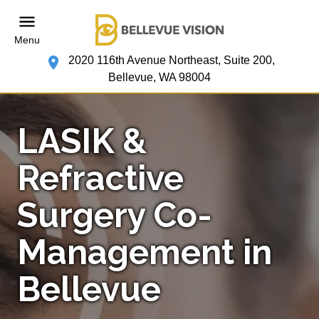
Menu
2020 116th Avenue Northeast, Suite 200,
Bellevue, WA 98004
LASIK &
Refractive
Surgery Co-
Management in
Bellevue