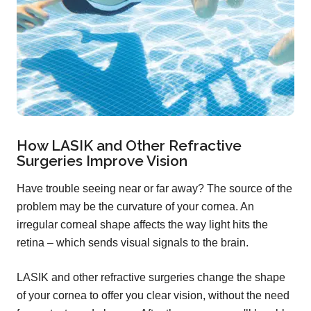
How LASIK and Other Refractive
Surgeries Improve Vision
Have trouble seeing near or far away? The source of the
problem may be the curvature of your cornea. An
irregular corneal shape affects the way light hits the
retina – which sends visual signals to the brain.
LASIK and other refractive surgeries change the shape
of your cornea to offer you clear vision, without the need