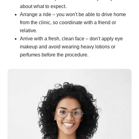
about what to expect.
Arrange a ride – you won't be able to drive home
from the clinic, so coordinate with a friend or
relative.
Arrive with a fresh, clean face – don't apply eye
makeup and avoid wearing heavy lotions or
perfumes before the procedure.