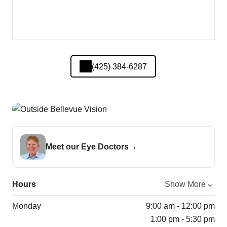
(425) 384-6287
Meet our Eye Doctors
Hours
Show More
Monday
9:00 am - 12:00 pm
1:00 pm - 5:30 pm