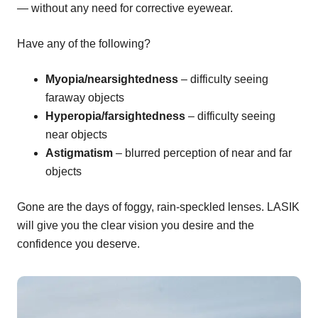
— without any need for corrective eyewear.
Have any of the following?
Myopia/nearsightedness
– difficulty seeing
faraway objects
Hyperopia/farsightedness
– difficulty seeing
near objects
Astigmatism
– blurred perception of near and far
objects
Gone are the days of foggy, rain-speckled lenses. LASIK
will give you the clear vision you desire and the
confidence you deserve.