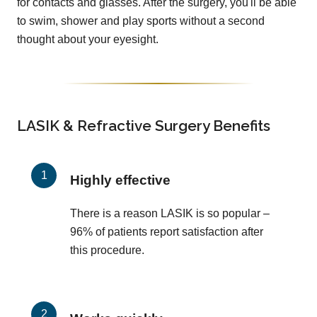
for contacts and glasses. After the surgery, you'll be able
to swim, shower and play sports without a second
thought about your eyesight.
LASIK & Refractive Surgery Benefits
Highly effective
There is a reason LASIK is so popular –
96% of patients report satisfaction after
this procedure.