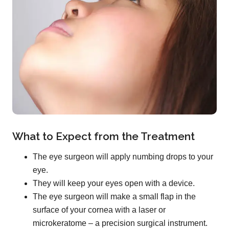
What to Expect from the Treatment
The eye surgeon will apply numbing drops to your
eye.
They will keep your eyes open with a device.
The eye surgeon will make a small flap in the
surface of your cornea with a laser or
microkeratome – a precision surgical instrument.