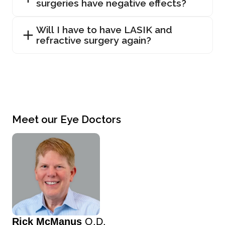
surgeries have negative effects?
Will I have to have LASIK and
refractive surgery again?
Meet our Eye Doctors
Rick McManus
O.D.