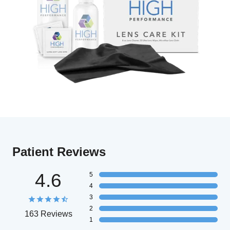
Patient Reviews
4.6
5
4
3
2
163 Reviews
1