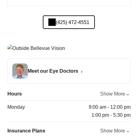
(425) 472-4551
Meet our Eye Doctors
Hours
Show More
Monday
9:00 am - 12:00 pm
1:00 pm - 5:30 pm
Insurance Plans
Show More