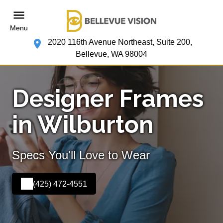
Menu
2020 116th Avenue Northeast, Suite 200,
Bellevue, WA 98004
Designer Frames
in Wilburton
Specs You'll Love to Wear
(425) 472-4551