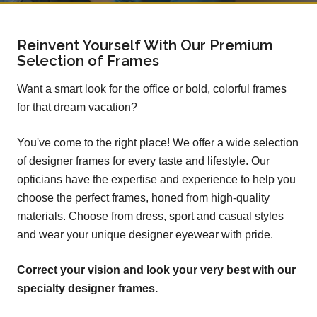
Reinvent Yourself With Our Premium
Selection of Frames
Want a smart look for the office or bold, colorful frames
for that dream vacation?
You've come to the right place! We offer a wide selection
of designer frames for every taste and lifestyle. Our
opticians have the expertise and experience to help you
choose the perfect frames, honed from high-quality
materials. Choose from dress, sport and casual styles
and wear your unique designer eyewear with pride.
Correct your vision and look your very best with our
specialty designer frames.