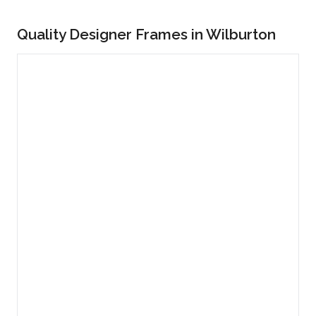
Quality Designer Frames in Wilburton