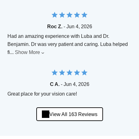
Roc Z.
- Jun 4, 2026
Had an amazing experience with Luba and Dr.
Benjamin. Dr was very patient and caring. Luba helped
fi
...
Show More
C A.
- Jun 4, 2026
Great place for your vision care!
View All 163 Reviews