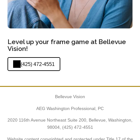
Level up your frame game at Bellevue
Vision!
(425) 472-4551
Bellevue Vision
AEG Washington Professional, PC
2020 116th Avenue Northeast Suite 200, Bellevue, Washington,
98004,
(425) 472-4551
Website content copyrighted and protected under Title 17 of the