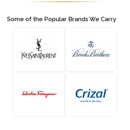
Some of the Popular Brands We Carry