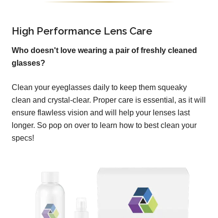
High Performance Lens Care
Who doesn't love wearing a pair of freshly cleaned
glasses?
Clean your eyeglasses daily to keep them squeaky
clean and crystal-clear. Proper care is essential, as it will
ensure flawless vision and will help your lenses last
longer. So pop on over to learn how to best clean your
specs!