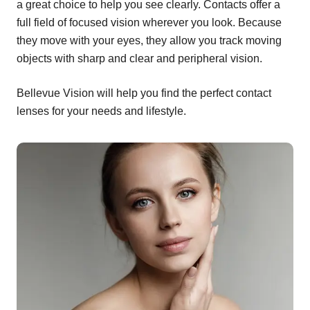
a great choice to help you see clearly. Contacts offer a
full field of focused vision wherever you look. Because
they move with your eyes, they allow you track moving
objects with sharp and clear and peripheral vision.
Bellevue Vision will help you find the perfect contact
lenses for your needs and lifestyle.