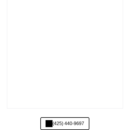
(425) 440-9697