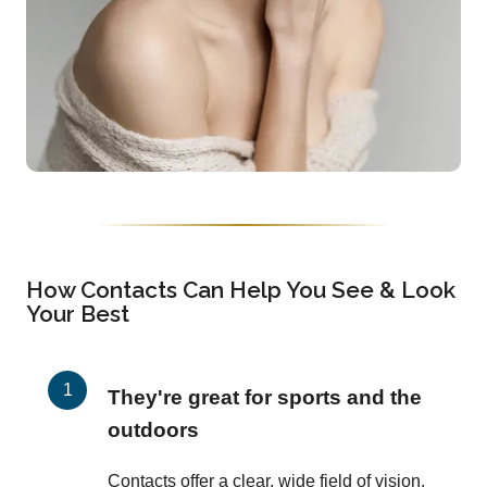
How Contacts Can Help You See & Look
Your Best
They're great for sports and the
outdoors
Contacts offer a clear, wide field of vision,