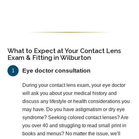
What to Expect at Your Contact Lens
Exam & Fitting in Wilburton
Eye doctor consultation
During your contact lens exam, your eye doctor
will ask you about your medical history and
discuss any lifestyle or health considerations you
may have. Do you have astigmatism or dry eye
syndrome? Seeking colored contact lenses? Are
you over 40 and struggling to read small print in
books and menus? No matter the issue, we'll