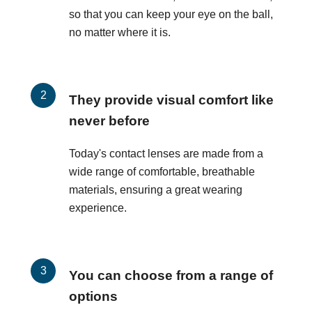
so that you can keep your eye on the ball,
no matter where it is.
They provide visual comfort like
never before
Today's contact lenses are made from a
wide range of comfortable, breathable
materials, ensuring a great wearing
experience.
You can choose from a range of
options