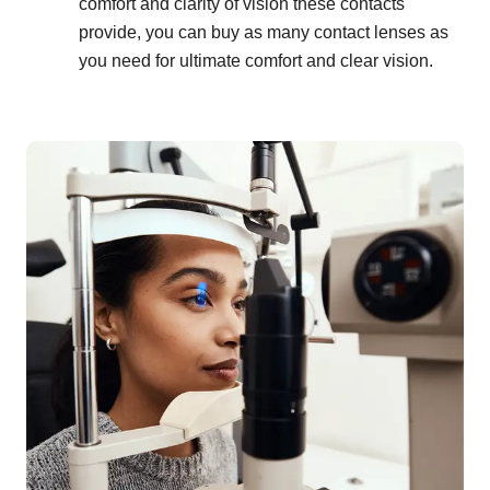
comfort and clarity of vision these contacts
provide, you can buy as many contact lenses as
you need for ultimate comfort and clear vision.