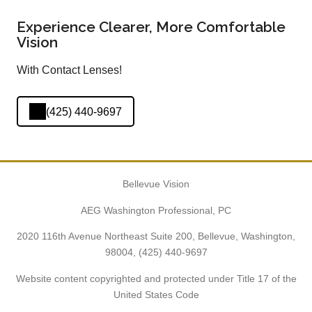
Experience Clearer, More Comfortable
Vision
With Contact Lenses!
(425) 440-9697
Bellevue Vision
AEG Washington Professional, PC
2020 116th Avenue Northeast Suite 200, Bellevue, Washington,
98004,
(425) 440-9697
Website content copyrighted and protected under Title 17 of the
United States Code