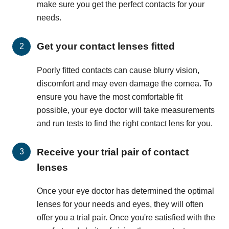
make sure you get the perfect contacts for your
needs.
Get your contact lenses fitted
Poorly fitted contacts can cause blurry vision,
discomfort and may even damage the cornea. To
ensure you have the most comfortable fit
possible, your eye doctor will take measurements
and run tests to find the right contact lens for you.
Receive your trial pair of contact
lenses
Once your eye doctor has determined the optimal
lenses for your needs and eyes, they will often
offer you a trial pair. Once you're satisfied with the