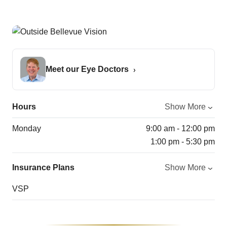
Meet our Eye Doctors
Hours
Show More
Monday
9:00 am - 12:00 pm
1:00 pm - 5:30 pm
Insurance Plans
Show More
VSP