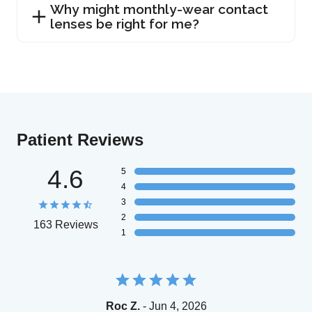
Why might monthly-wear contact
lenses be right for me?
Patient Reviews
4.6
5
4
3
2
163 Reviews
1
Roc Z.
- Jun 4, 2026