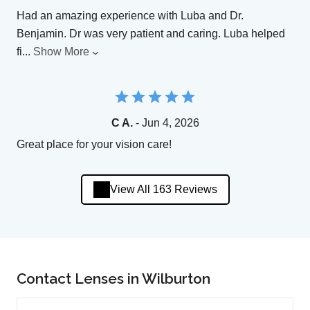
Had an amazing experience with Luba and Dr.
Benjamin. Dr was very patient and caring. Luba helped
fi
...
Show More
C A.
- Jun 4, 2026
Great place for your vision care!
View All 163 Reviews
Contact Lenses in Wilburton