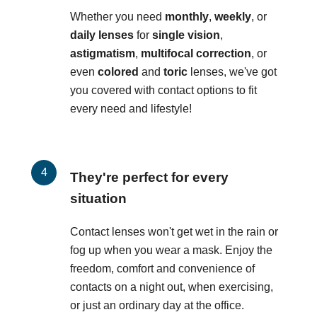
Whether you need
monthly
,
weekly
, or
daily lenses
for
single vision
,
astigmatism
,
multifocal correction
, or
even
colored
and
toric
lenses, we've got
you covered with contact options to fit
every need and lifestyle!
They're perfect for every
situation
Contact lenses won't get wet in the rain or
fog up when you wear a mask. Enjoy the
freedom, comfort and convenience of
contacts on a night out, when exercising,
or just an ordinary day at the office.