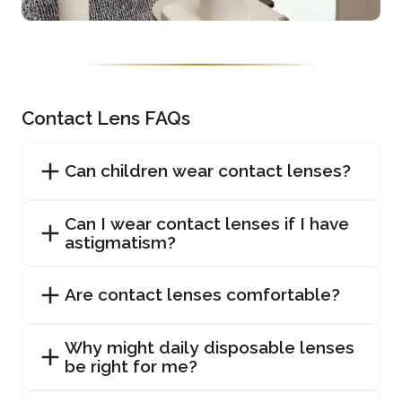
Contact Lens FAQs
Can children wear contact lenses?
Can I wear contact lenses if I have
astigmatism?
Are contact lenses comfortable?
Why might daily disposable lenses
be right for me?