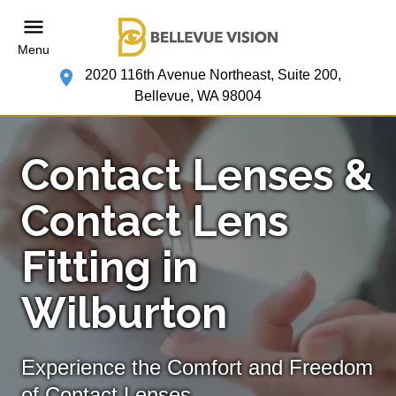
Menu
2020 116th Avenue Northeast, Suite 200,
Bellevue, WA 98004
Contact Lenses &
Contact Lens
Fitting in
Wilburton
Experience the Comfort and Freedom
of Contact Lenses