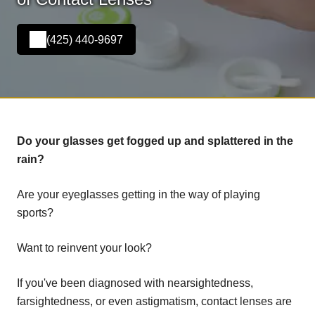
(425) 440-9697
Do your glasses get fogged up and splattered in the
rain?
Are your eyeglasses getting in the way of playing
sports?
Want to reinvent your look?
If you've been diagnosed with nearsightedness,
farsightedness, or even astigmatism, contact lenses are