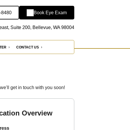
4-8480
Book Eye Exam
ast, Suite 200, Bellevue, WA 98004
NTER
CONTACT US
'll get in touch with you soon!
cation Overview
ress