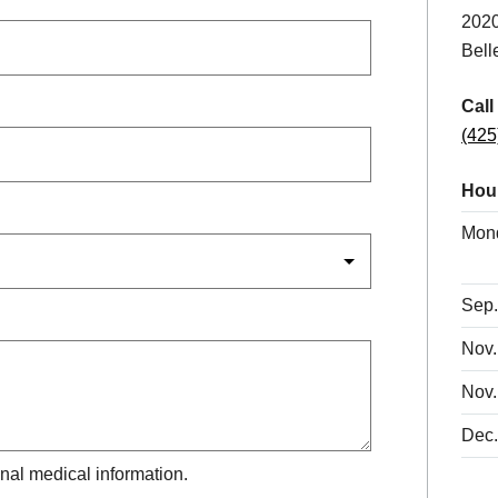
2020
Bell
Call
(425
Hou
Mon
Sep.
Nov.
Nov.
Dec.
nal medical information.