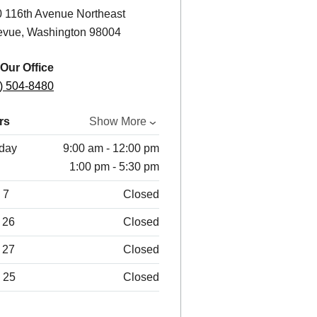
 116th Avenue Northeast
evue, Washington 98004
 Our Office
) 504-8480
rs
Show More
day
9:00 am - 12:00 pm
1:00 pm - 5:30 pm
 7
Closed
 26
Closed
 27
Closed
 25
Closed