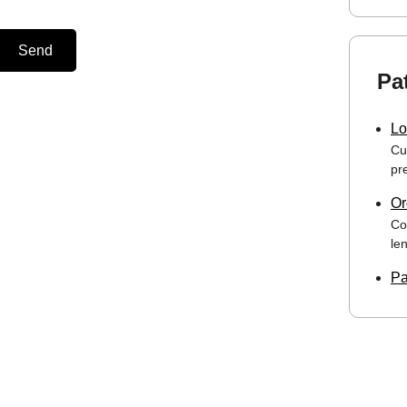
Send
Pa
Lo
Cu
pre
Or
Co
le
Pa