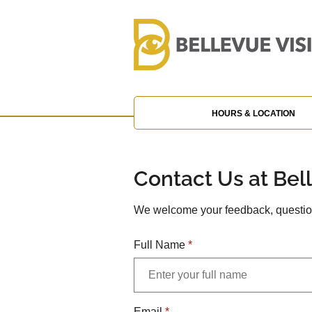
HOURS & LOCATION
Contact Us at Bel
We welcome your feedback, question
Full Name
*
Email
*