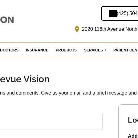
(425) 50
2020 116th Avenue Northe
DOCTORS
INSURANCE
PRODUCTS
SERVICES
PATIENT CE
levue Vision
s and comments. Give us your email and a brief message and we
Lo
Add