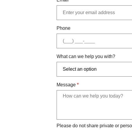
Phone
What can we help you with?
Message
*
Please do not share private or perso