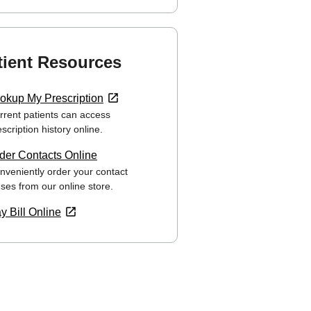
tient Resources
okup My Prescription
rrent patients can access
scription history online.
der Contacts Online
nveniently order your contact
nses from our online store.
y Bill Online